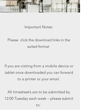
Important Notes:
Please click the download links in the
suited format
If you are visiting from a mobile device or
tablet once downloaded you can forward
to a printer or your email.
All timesheet’s are to be submitted by
12:00 Tuesday each week – please submit
to:
payroll@richfield.co.uk