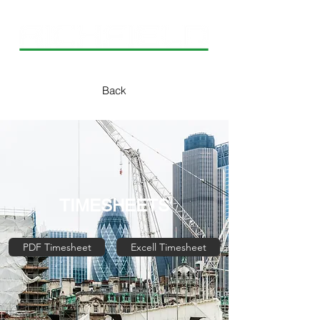
Back
TIMESHEETS
PDF Timesheet
Excell Timesheet