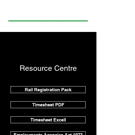
Resource Centre
Rail Registration Pack
Timesheet PDF
Timesheet Excell
Employments Agencies Act 1973