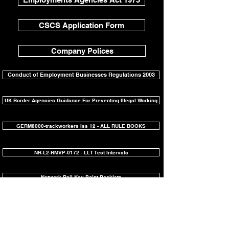
CSCS Application Form
Company Polices
Conduct of Employment Businesses Regulations 2003
UK Border Agencies Guidance For Preventing Illegal Working
GERM8000-trackworkers Iss 12 - ALL RULE BOOKS
NR-L2-RMVP-0172 - LLT Test Intervals
Network Rail Key Point Booklets
Network Rail Southern Shield Charter
Test Before Touch for Overhead Line Equipment: NR/L3/ELP/27720