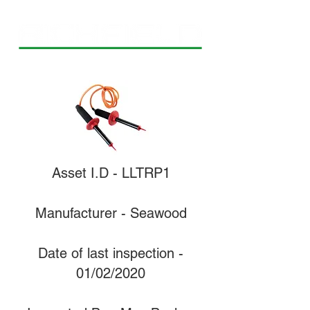
Asset I.D - LLTRP1
Manufacturer - Seawood
Date of last inspection -
01/02/2020