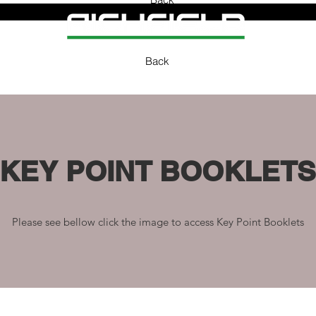
Back
KEY POINT BOOKLETS
Please see bellow click the image to access Key Point Booklets