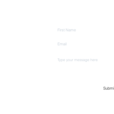
Get In Touch
Ind
Estate
Submi